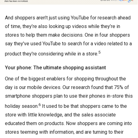
And shoppers aren’t just using YouTube for research ahead
of time, they’re also looking up videos while they’re in
stores to help them make decisions. One in four shoppers
say they've used YouTube to search for a video related to a
5
product they're considering while in a store.
Your phone: The ultimate shopping assistant
One of the biggest enablers for shopping throughout the
day is our mobile devices. Our research found that 75% of
smartphone shoppers plan to use their phones in-store this
6
holiday season.
It used to be that shoppers came to the
store with little knowledge, and the sales associate
educated them on products. Now shoppers are coming into
stores teeming with information, and are turning to their