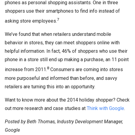
phones as personal shopping assistants. One in three
shoppers use their smartphones to find info instead of
7
asking store employees.
We’ve found that when retailers understand mobile
behavior in stores, they can meet shoppers online with
helpful information. In fact, 46% of shoppers who use their
phone in a store still end up making a purchase, an 11 point
8
increase from 2011.
Consumers are coming into stores
more purposeful and informed than before, and savvy
retailers are turning this into an opportunity.
Want to know more about the 2014 holiday shopper? Check
out more research and case studies at
Think with Google
.
Posted by Beth Thomas, Industry Development Manager,
Google