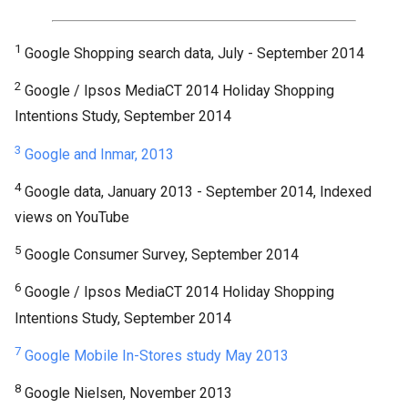
1
Google Shopping search data, July - September 2014
2
Google / Ipsos MediaCT 2014 Holiday Shopping
Intentions Study, September 2014
3
Google and Inmar, 2013
4
Google data, January 2013 - September 2014, Indexed
views on YouTube
5
Google Consumer Survey, September 2014
6
Google / Ipsos MediaCT 2014 Holiday Shopping
Intentions Study, September 2014
7
Google Mobile In-Stores study May 2013
8
Google Nielsen, November 2013