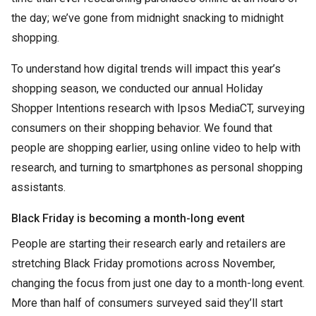
the day; we’ve gone from midnight snacking to midnight
shopping.
To understand how digital trends will impact this year’s
shopping season, we conducted our annual Holiday
Shopper Intentions research with Ipsos MediaCT, surveying
consumers on their shopping behavior. We found that
people are shopping earlier, using online video to help with
research, and turning to smartphones as personal shopping
assistants.
Black Friday is becoming a month-long event
People are starting their research early and retailers are
stretching Black Friday promotions across November,
changing the focus from just one day to a month-long event.
More than half of consumers surveyed said they’ll start