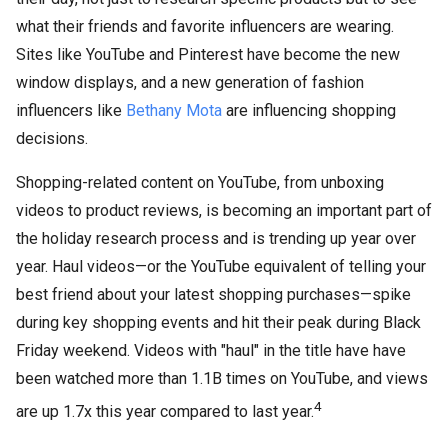
what their friends and favorite influencers are wearing.
Sites like YouTube and Pinterest have become the new
window displays, and a new generation of fashion
influencers like
Bethany Mota
are influencing shopping
decisions.
Shopping-related content on YouTube, from unboxing
videos to product reviews, is becoming an important part of
the holiday research process and is trending up year over
year. Haul videos—or the YouTube equivalent of telling your
best friend about your latest shopping purchases—spike
during key shopping events and hit their peak during Black
Friday weekend. Videos with "haul" in the title have have
been watched more than 1.1B times on YouTube, and views
4
are up 1.7x this year compared to last year.