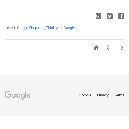
Labels:
Google Shopping
,
Think With Google



Google
Privacy
Terms