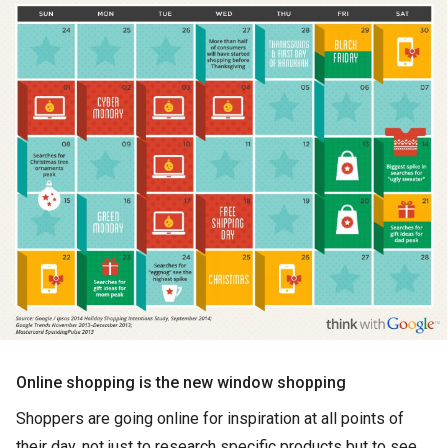
Online shopping is the new window shopping
Shoppers are going online for inspiration at all points of
their day, not just to research specific products but to see