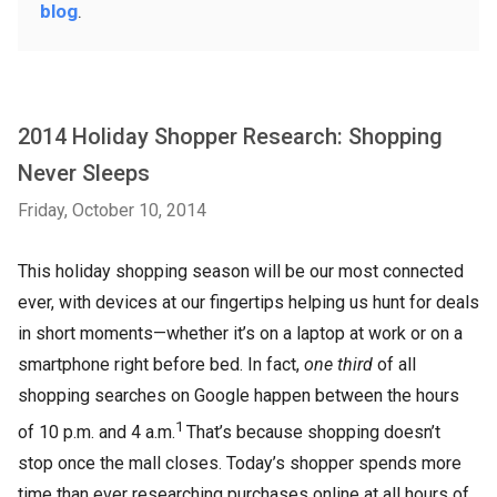
blog
.
2014 Holiday Shopper Research: Shopping
Never Sleeps
Friday, October 10, 2014
This holiday shopping season will be our most connected
ever, with devices at our fingertips helping us hunt for deals
in short moments—whether it’s on a laptop at work or on a
smartphone right before bed. In fact,
one third
of all
shopping searches on Google happen between the hours
1
of 10 p.m. and 4 a.m.
That’s because shopping doesn’t
stop once the mall closes. Today’s shopper spends more
time than ever researching purchases online at all hours of