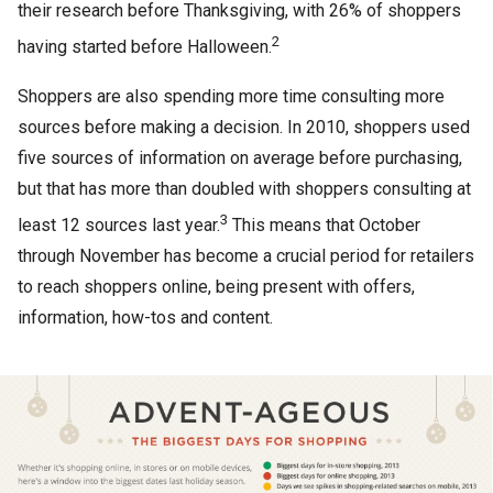
their research before Thanksgiving, with 26% of shoppers
2
having started before Halloween.
Shoppers are also spending more time consulting more
sources before making a decision. In 2010, shoppers used
five sources of information on average before purchasing,
but that has more than doubled with shoppers consulting at
3
least 12 sources last year.
This means that October
through November has become a crucial period for retailers
to reach shoppers online, being present with offers,
information, how-tos and content.