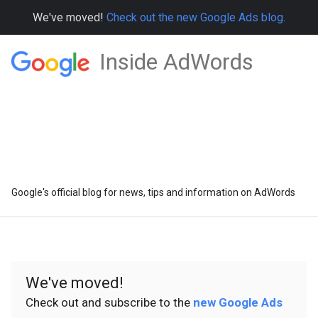
We've moved!
Check out the new Google Ads blog.
Inside AdWords
Google's official blog for news, tips and information on AdWords
We've moved!
Check out and subscribe to the
new Google Ads